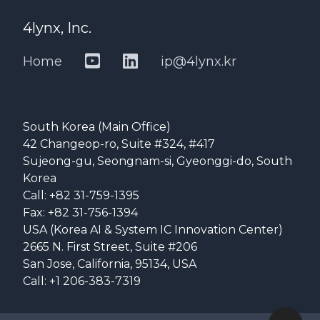
4lynx, Inc.
Home
ip@4lynx.kr
South Korea (Main Office)
42 Changeop-ro, Suite #324, #417
Sujeong-gu, Seongnam-si, Gyeonggi-do, South
Korea
Call: +82 31-759-1395
Fax: +82 31-756-1394
USA (Korea AI & System IC Innovation Center)
2665 N. First Street, Suite #206
San Jose, California, 95134, USA
Call: +1 206-383-7319