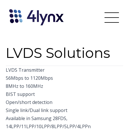
LVDS Solutions
LVDS Transmitter
56Mbps to 1120Mbps
8MHz to 160MHz
BIST support
Open/short detection
Single link/Dual link support
Available in Samsung 28FDS,
14LPP/11LPP/10LPP/8LPP/5LPP/4LPPn