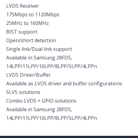
LVDS Receiver
175Mbps to 1120Mbps
25MHz to 160MHz
BIST support
Open/short detection
Single link/Dual link support
Available in Samsung 28FDS,
14LPP/11LPP/10LPP/8LPP/5LPP/4LPPn
LVDS Driver/Buffer
Available as LVDS driver and buffer configurations
SLVS solutions
Combo LVDS + GPIO solutions
Available in Samsung 28FDS,
14LPP/11LPP/10LPP/8LPP/5LPP/4LPPn